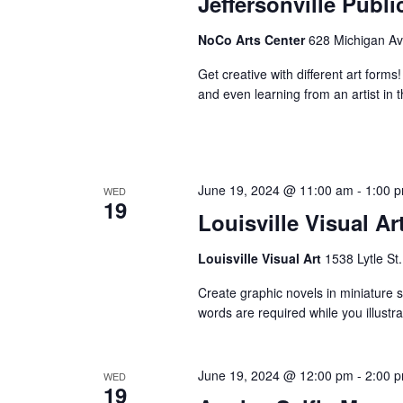
Jeffersonville Publ
NoCo Arts Center
628 Michigan Ave
Get creative with different art forms
and even learning from an artist in t
June 19, 2024 @ 11:00 am
-
1:00 
WED
19
Louisville Visual Ar
Louisville Visual Art
1538 Lytle St.
Create graphic novels in miniature st
words are required while you illust
June 19, 2024 @ 12:00 pm
-
2:00 
WED
19