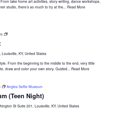
! From take home art activities, story-writing, dance workshops,
heir studio, there’s so much to try at the... Read More
Louisville
pm
Visual
t
Art
, Louisville, KY, United States
yle. From the beginning to the middle to the end, very little
rate, draw and color your own story. Guided... Read More
m
Angles Selfie Museum
um (Teen Night)
ngton St Suite 201, Louisville, KY, United States