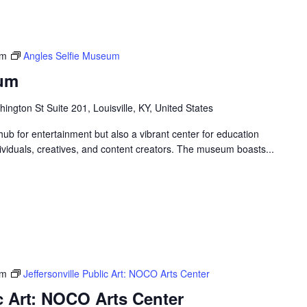
pm
Angles Selfie Museum
eum
ngton St Suite 201, Louisville, KY, United States
ub for entertainment but also a vibrant center for education
ndividuals, creatives, and content creators. The museum boasts...
pm
Jeffersonville Public Art: NOCO Arts Center
ic Art: NOCO Arts Center