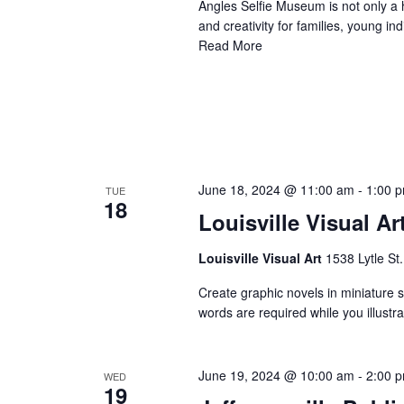
Angles Selfie Museum is not only a h
and creativity for families, young i
Read More
June 18, 2024 @ 11:00 am
-
1:00 
TUE
18
Louisville Visual Ar
Louisville Visual Art
1538 Lytle St.
Create graphic novels in miniature st
words are required while you illust
June 19, 2024 @ 10:00 am
-
2:00 
WED
19