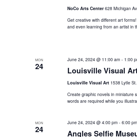
NoCo Arts Center
628 Michigan Ave
Get creative with different art forms
and even learning from an artist in t
June 24, 2024 @ 11:00 am
-
1:00 
MON
24
Louisville Visual Ar
Louisville Visual Art
1538 Lytle St.
Create graphic novels in miniature st
words are required while you illust
June 24, 2024 @ 4:00 pm
-
6:00 p
MON
24
Angles Selfie Muse