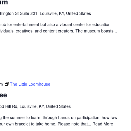
eum
ngton St Suite 201, Louisville, KY, United States
ub for entertainment but also a vibrant center for education
ndividuals, creatives, and content creators. The museum boasts...
pm
The Little Loomhouse
se
 Hill Rd, Louisville, KY, United States
g the summer to learn, through hands-on participation, how raw
your own bracelet to take home. Please note that... Read More