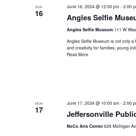
June 16, 2024 @ 12:00 pm
-
2:00 
SUN
16
Angles Selfie Mus
Angles Selfie Museum
111 W Washi
Angles Selfie Museum is not only a h
and creativity for families, young i
Read More
June 17, 2024 @ 10:00 am
-
2:00 
MON
17
Jeffersonville Publ
NoCo Arts Center
628 Michigan Ave