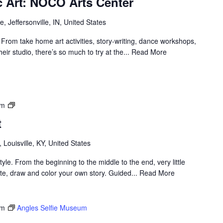
ic Art: NOCO Arts Center
, Jeffersonville, IN, United States
! From take home art activities, story-writing, dance workshops,
heir studio, there’s so much to try at the... Read More
Louisville
pm
Visual
t
Art
, Louisville, KY, United States
yle. From the beginning to the middle to the end, very little
rate, draw and color your own story. Guided... Read More
pm
Angles Selfie Museum