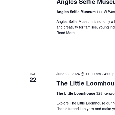
Angles Selfie Mus
Angles Selfie Museum
111 W Washi
Angles Selfie Museum is not only a h
and creativity for families, young i
Read More
June 22, 2024 @ 11:00 am
-
4:00 
SAT
22
The Little Loomhou
The Little Loomhouse
328 Kenwood
Explore The Little Loomhouse durin
fiber is turned into yarn and make 