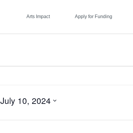
Arts Impact
Apply for Funding
 
July 10, 2024