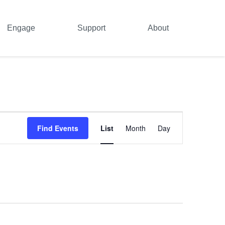
Engage
Support
About
Event
Find Events
List
Month
Day
Views
Navigation