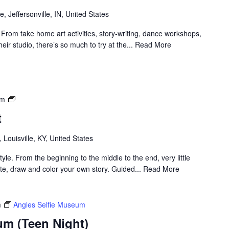
, Jeffersonville, IN, United States
! From take home art activities, story-writing, dance workshops,
heir studio, there’s so much to try at the... Read More
Louisville
pm
Visual
t
Art
, Louisville, KY, United States
yle. From the beginning to the middle to the end, very little
rate, draw and color your own story. Guided... Read More
m
Angles Selfie Museum
um (Teen Night)