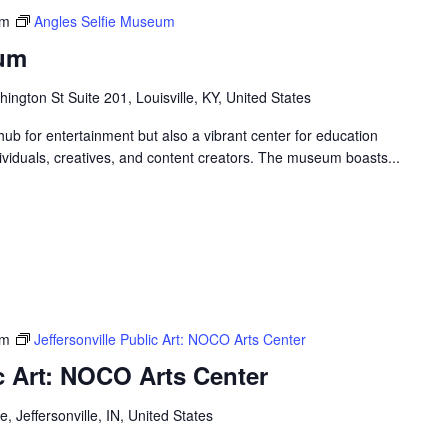
pm
Angles Selfie Museum
eum
ngton St Suite 201, Louisville, KY, United States
ub for entertainment but also a vibrant center for education
ndividuals, creatives, and content creators. The museum boasts...
pm
Jeffersonville Public Art: NOCO Arts Center
ic Art: NOCO Arts Center
, Jeffersonville, IN, United States