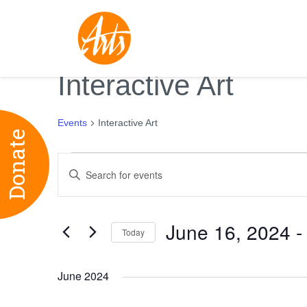
Interactive Art
Events
Interactive Art
Donate
Events
Events
Enter
Search
Keyword.
and
Search
Views
June 16, 2024
 -
for
Today
Navigation
Events
Select
by
date.
June 2024
Keyword.