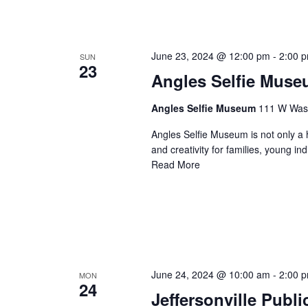
June 23, 2024 @ 12:00 pm
-
2:00 
SUN
23
Angles Selfie Mus
Angles Selfie Museum
111 W Washi
Angles Selfie Museum is not only a h
and creativity for families, young i
Read More
June 24, 2024 @ 10:00 am
-
2:00 
MON
24
Jeffersonville Publ