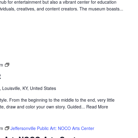
ub for entertainment but also a vibrant center for education
ndividuals, creatives, and content creators. The museum boasts...
Louisville
pm
Visual
t
Art
, Louisville, KY, United States
yle. From the beginning to the middle to the end, very little
rate, draw and color your own story. Guided... Read More
pm
Jeffersonville Public Art: NOCO Arts Center