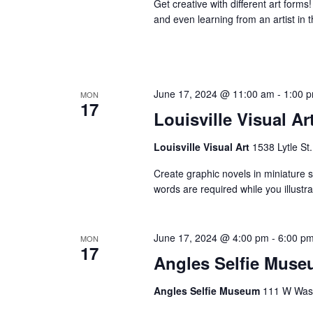
Get creative with different art forms
and even learning from an artist in t
June 17, 2024 @ 11:00 am
-
1:00 
MON
17
Louisville Visual Ar
Louisville Visual Art
1538 Lytle St.
Create graphic novels in miniature st
words are required while you illust
June 17, 2024 @ 4:00 pm
-
6:00 p
MON
17
Angles Selfie Muse
Angles Selfie Museum
111 W Washi