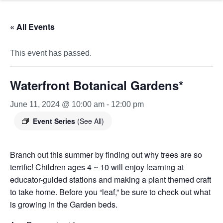
« All Events
This event has passed.
Waterfront Botanical Gardens*
June 11, 2024 @ 10:00 am
-
12:00 pm
Event Series
(See All)
Branch out this summer by finding out why trees are so
terrific! Children ages 4 ~ 10 will enjoy learning at
educator-guided stations and making a plant themed craft
to take home. Before you “leaf,” be sure to check out what
is growing in the Garden beds.