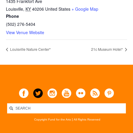
1435 Frankfort Ave
Louisville
,
KY
40206
United States
+ Google Map
Phone
(502) 276-5404
View Venue Website
Louisville Nature Center*
21c Museum Hotel*
Copyright Fund for the Arts
All Rights Reserved