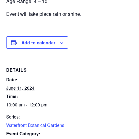
Age Range:
4
– 10
Event will take place rain or shine.
Add to calendar
DETAILS
Date:
June 11, 2024
Time:
10:00 am - 12:00 pm
Series:
Waterfront Botanical Gardens
Event Category: