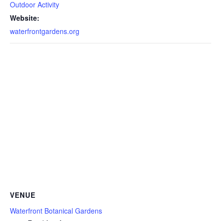
Outdoor Activity
Website:
waterfrontgardens.org
VENUE
Waterfront Botanical Gardens