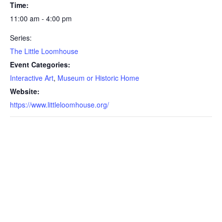
Time:
11:00 am - 4:00 pm
Series:
The Little Loomhouse
Event Categories:
Interactive Art
,
Museum or Historic Home
Website:
https://www.littleloomhouse.org/