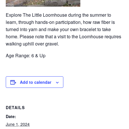
Explore The Little Loomhouse during the summer to
learn, through hands-on participation, how raw fiber is
turned into yarn and make your own bracelet to take
home. Please note that a visit to the Loomhouse requires
walking uphill over gravel.
Age Range: 6 & Up
Add to calendar
DETAILS
Date:
June 1, 2024