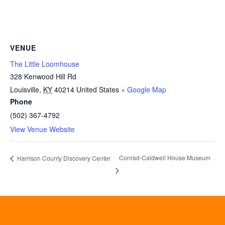
VENUE
The Little Loomhouse
328 Kenwood Hill Rd
Louisville
,
KY
40214
United States
+ Google Map
Phone
(502) 367-4792
View Venue Website
Conrad-Caldwell House Museum
Harrison County Discovery Center