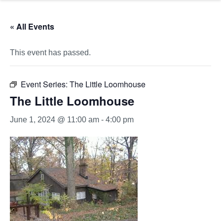
« All Events
This event has passed.
Event Series:
The Little Loomhouse
The Little Loomhouse
June 1, 2024 @ 11:00 am
-
4:00 pm