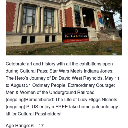
Celebrate art and history with all the exhibitions open
during Cultural Pass:
Star Wars Meets Indiana Jones:
The Hero’s Journey of Dr. David West Reynolds
, May 11
to August 31
Ordinary People, Extraordinary Courage:
Men & Women of the Underground Railroad
(ongoing)
Remembered: The Life of Lucy Higgs Nichols
(ongoing) PLUS enjoy a FREE take-home paleontology
kit for Cultural Passholders!
Age Range: 6 – 17