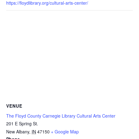
https://floydlibrary.org/cultural-arts-center/
VENUE
The Floyd County Carnegie Library Cultural Arts Center
201 E Spring St.
New Albany
,
IN
47150
+ Google Map