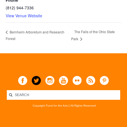
Phone
(812) 944-7336
View Venue Website
The Falls of the Ohio State
Bernheim Arboretum and Research
Forest
Park
Copyright Fund for the Arts
All Rights Reserved