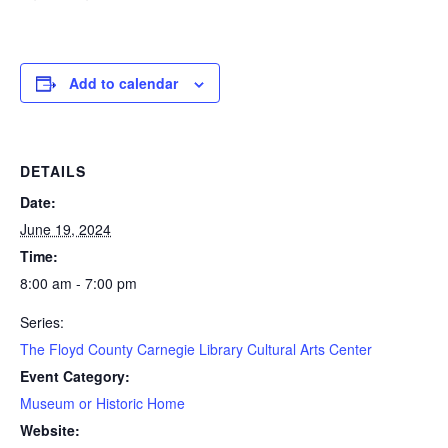
Add to calendar
DETAILS
Date:
June 19, 2024
Time:
8:00 am - 7:00 pm
Series:
The Floyd County Carnegie Library Cultural Arts Center
Event Category:
Museum or Historic Home
Website: