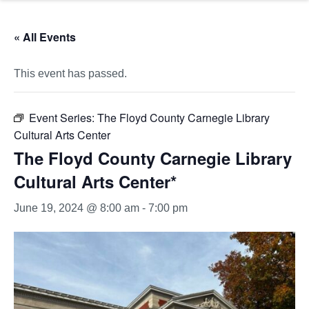
« All Events
This event has passed.
Event Series:
The Floyd County Carnegie Library
Cultural Arts Center
The Floyd County Carnegie Library
Cultural Arts Center*
June 19, 2024 @ 8:00 am
-
7:00 pm