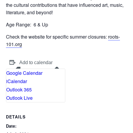
the cultural contributions that have influenced art, music,
literature, and beyond!
Age Range:
6 & Up
Check the website for specific summer closures:
roots-
101.org
Add to calendar
Google Calendar
iCalendar
Outlook 365
Outlook Live
DETAILS
Date: