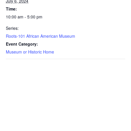
July 6, 2024
Time:
10:00 am - 5:00 pm
Series:
Roots-101 African American Museum
Event Category:
Museum or Historic Home