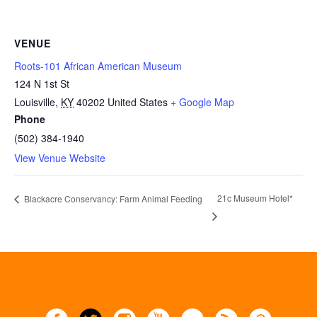
VENUE
Roots-101 African American Museum
124 N 1st St
Louisville
,
KY
40202
United States
+ Google Map
Phone
(502) 384-1940
View Venue Website
21c Museum Hotel*
Blackacre Conservancy: Farm Animal Feeding