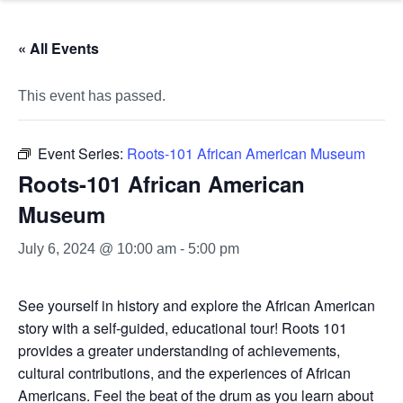
« All Events
This event has passed.
Event Series:
Roots-101 African American Museum
Roots-101 African American
Museum
July 6, 2024 @ 10:00 am
-
5:00 pm
See yourself in history and explore the African American
story with a self-guided, educational tour! Roots 101
provides a greater understanding of achievements,
cultural contributions, and the experiences of African
Americans. Feel the beat of the drum as you learn about