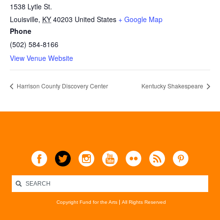
1538 Lytle St.
Louisville
,
KY
40203
United States
+ Google Map
Phone
(502) 584-8166
View Venue Website
Harrison County Discovery Center
Kentucky Shakespeare
Copyright Fund for the Arts
All Rights Reserved