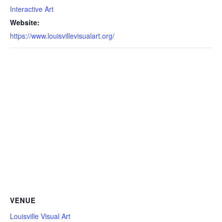
Interactive Art
Website:
https://www.louisvillevisualart.org/
VENUE
Louisville Visual Art