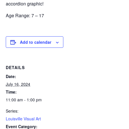
accordion graphic!
Age Range:
7 – 17
Add to calendar
DETAILS
Date:
July 16, 2024
Time:
11:00 am - 1:00 pm
Series:
Louisville Visual Art
Event Category: