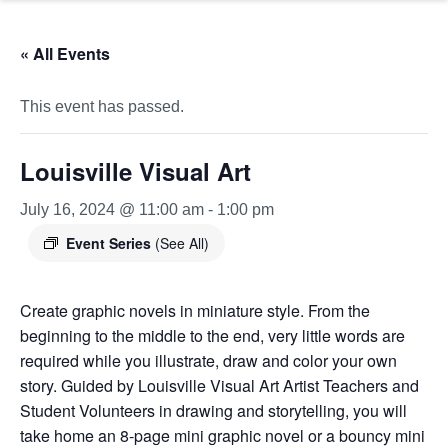
« All Events
This event has passed.
Louisville Visual Art
July 16, 2024 @ 11:00 am
-
1:00 pm
Event Series
(See All)
Create graphic novels in miniature style. From the
beginning to the middle to the end, very little words are
required while you illustrate, draw and color your own
story. Guided by Louisville Visual Art Artist Teachers and
Student Volunteers in drawing and storytelling, you will
take home an 8-page mini graphic novel or a bouncy mini