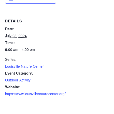
DETAILS
Date:
July 23, 2024
Time:
9:00 am - 4:00 pm
Series:
Louisville Nature Center
Event Category:
Outdoor Activity
Website:
https://www.louisvillenaturecenter.org/