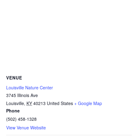
VENUE
Louisville Nature Center
3745 Illinois Ave
Louisville
,
KY
40213
United States
+ Google Map
Phone
(502) 458-1328
View Venue Website