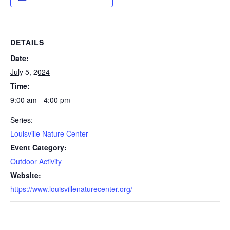
DETAILS
Date:
July 5, 2024
Time:
9:00 am - 4:00 pm
Series:
Louisville Nature Center
Event Category:
Outdoor Activity
Website:
https://www.louisvillenaturecenter.org/