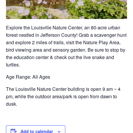
Explore the Louisville Nature Center, an 80-acre urban
forest nestled in Jefferson County! Grab a scavenger hunt
and explore 2 miles of trails, visit the Nature Play Area,
bird viewing area and sensory garden. Be sure to stop by
the education center & check out the live snake and
turtles.
Age Range
: All Ages
The Louisville Nature Center building is open 9 am ~ 4
pm, while the outdoor area/park is open from dawn to
dusk.
Add to calendar