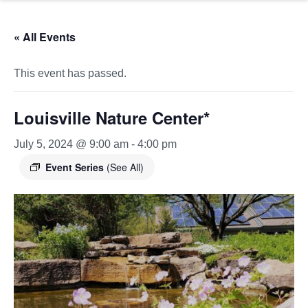
« All Events
This event has passed.
Louisville Nature Center*
July 5, 2024 @ 9:00 am
-
4:00 pm
Event Series
(See All)