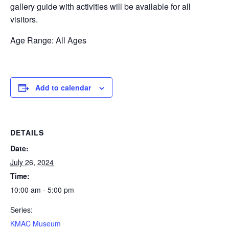
gallery guide with activities will be available for all
visitors.
Age Range: All Ages
Add to calendar
DETAILS
Date:
July 26, 2024
Time:
10:00 am - 5:00 pm
Series:
KMAC Museum