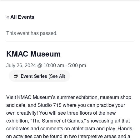
« All Events
This event has passed.
KMAC Museum
July 26, 2024 @ 10:00 am
-
5:00 pm
Event Series
(See All)
Visit KMAC Museum’s summer exhibition, museum shop
and cafe, and Studio 715 where you can practice your
own creativity! You will see three floors of the new
exhibition, “The Summer of Games,” showcasing art that
celebrates and comments on athleticism and play. Hands-
on activities can be found in two interpretive areas and a