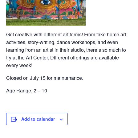
Get creative with different art forms! From take home art
activities, story-writing, dance workshops, and even
learning from an artist in their studio, there’s so much to
try at the Art Center. Different offerings are available
every week!
Closed on July 15 for maintenance.
Age Range: 2 – 10
Add to calendar