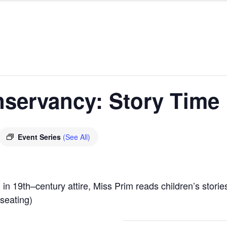
nservancy: Story Time
Event Series
(See All)
 in 19
th
–
century attire, Miss Prim reads children’s stor
 seating)