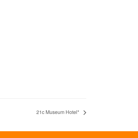
21c Museum Hotel*