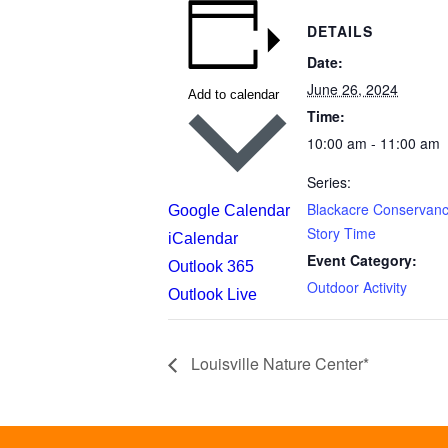
DETAILS
Date:
June 26, 2024
Add to calendar
Time:
10:00 am - 11:00 am
Series:
Blackacre Conservanc
Google Calendar
Story Time
iCalendar
Event Category:
Outlook 365
Outdoor Activity
Outlook Live
Louisville Nature Center*