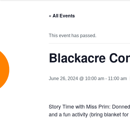
« All Events
This event has passed.
Blackacre Co
e
June 26, 2024 @ 10:00 am
-
11:00 am
Story Time with Miss Prim: Donned
and a fun activity (bring blanket for