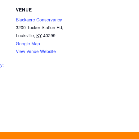
VENUE
Blackacre Conservancy
3200 Tucker Station Rd,
Louisville
,
KY
40299
+
Google Map
View Venue Website
y: