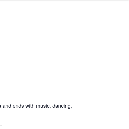
ies and ends with music, dancing
,