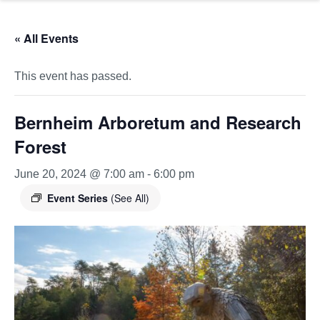
« All Events
This event has passed.
Bernheim Arboretum and Research
Forest
June 20, 2024 @ 7:00 am
-
6:00 pm
Event Series
(See All)