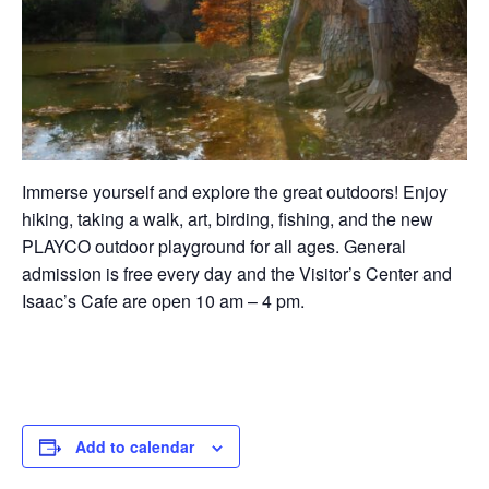
Immerse yourself and explore the great outdoors! Enjoy
hiking, taking a walk, art, birding, fishing, and the new
PLAYCO outdoor playground for all ages. General
admission is free every day and the Visitor’s Center and
Isaac’s Cafe are open 10 am – 4 pm.
Add to calendar