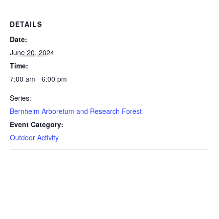
DETAILS
Date:
June 20, 2024
Time:
7:00 am - 6:00 pm
Series:
Bernheim Arboretum and Research Forest
Event Category:
Outdoor Activity