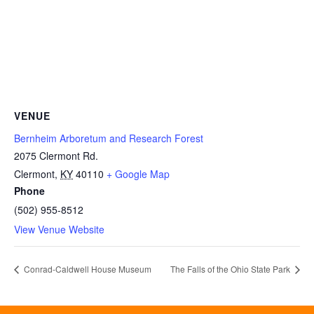
VENUE
Bernheim Arboretum and Research Forest
2075 Clermont Rd.
Clermont
,
KY
40110
+ Google Map
Phone
(502) 955-8512
View Venue Website
Conrad-Caldwell House Museum
The Falls of the Ohio State Park