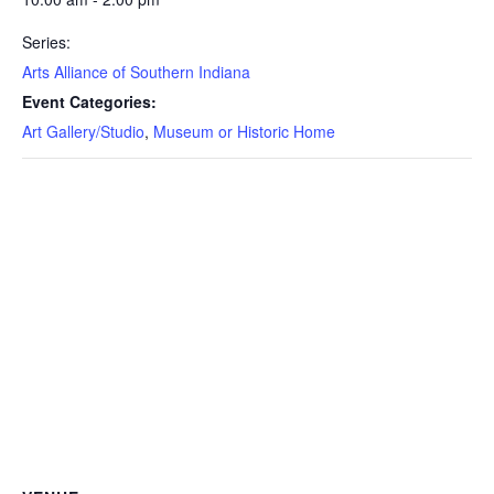
Series:
Arts Alliance of Southern Indiana
Event Categories:
Art Gallery/Studio
,
Museum or Historic Home