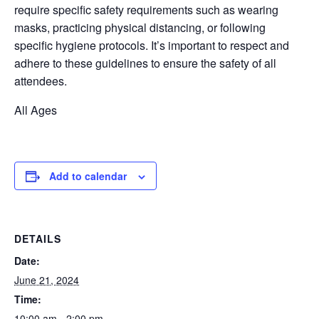
require
specific safety requirements such as wearing
masks, practicing physical distancing, or following
specific hygiene protocols.
It’s
important to respect and
adhere to these guidelines to ensure the safety of all
attendees.
All Ages
Add to calendar
DETAILS
Date:
June 21, 2024
Time:
10:00 am - 2:00 pm