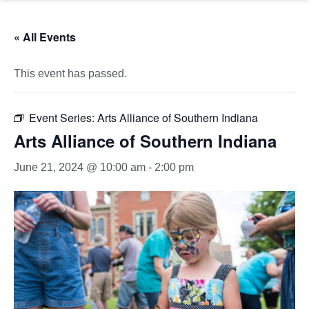
« All Events
This event has passed.
Event Series:
Arts Alliance of Southern Indiana
Arts Alliance of Southern Indiana
June 21, 2024 @ 10:00 am
-
2:00 pm