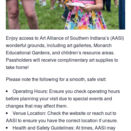
Enjoy access to
Art Alliance of Southern Indiana’s
(AASI)
wonderful grounds, including art galleries, Monarch
Educational Gardens, and children’s resource areas.
Passholders will receive complimentary art supplies to
take home!
Please note the following for a smooth, safe visit:
Operating Hours:
Ensure you check operating hours
before planning your visit due to
special events
and
changes that may affect
them.
Venue
Location:
Check the website or reach out to
AASI to ensure you have the correct location if unsure.
Health and Safety Guidelines:
At times, AASI may