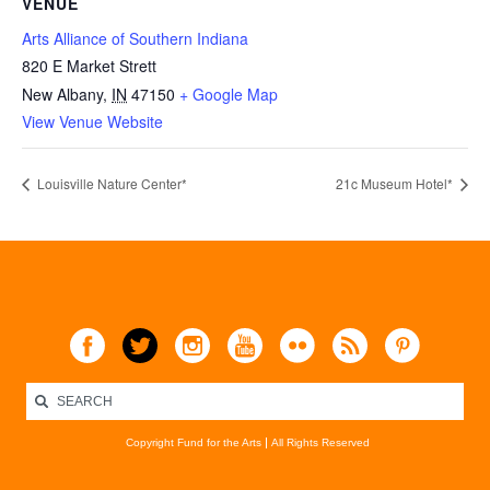
VENUE
Arts Alliance of Southern Indiana
820 E Market Strett
New Albany
,
IN
47150
+ Google Map
View Venue Website
Louisville Nature Center*
21c Museum Hotel*
Copyright Fund for the Arts
All Rights Reserved