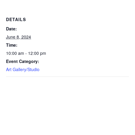
DETAILS
Date:
June 8, 2024
Time:
10:00 am - 12:00 pm
Event Category:
Art Gallery/Studio