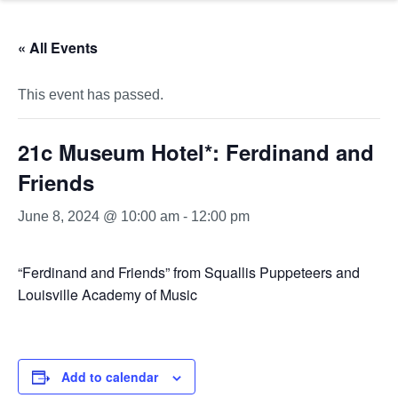
« All Events
This event has passed.
21c Museum Hotel*: Ferdinand and
Friends
June 8, 2024 @ 10:00 am
-
12:00 pm
“Ferdinand and Friends” from Squallis Puppeteers and
Louisville Academy of Music
Add to calendar