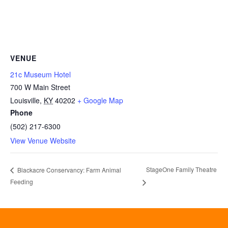
VENUE
21c Museum Hotel
700 W Main Street
Louisville
,
KY
40202
+ Google Map
Phone
(502) 217-6300
View Venue Website
StageOne Family Theatre
Blackacre Conservancy: Farm Animal
Feeding