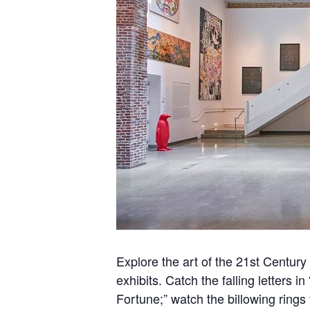
Explore
t
he ar
t of the 21st Centur
exhibits. Catch the falling letters i
Fortune;” watch the billowing rings