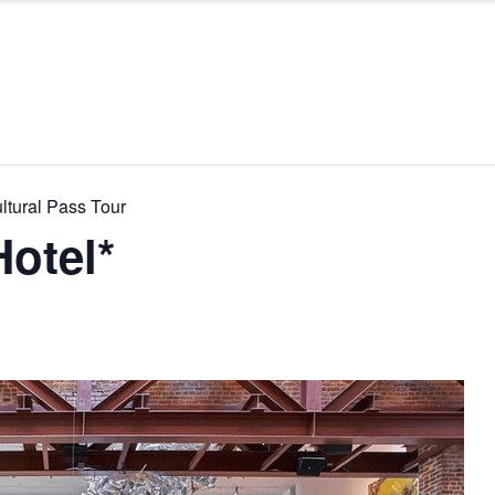
ltural Pass Tour
otel*