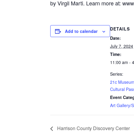
by Virgil Marti. Learn more at:
www.
DETAILS
Add to calendar
Date:
July 7, 2024
Time:
11:00 am - 
Series:
21c Museum 
Cultural Pas
Event Cate
Art Gallery/
Harrison County Discovery Center