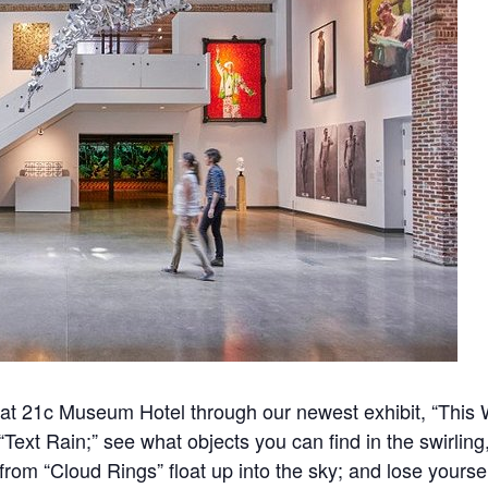
y at 21c Museum Hotel through our newest exhibit, “This
n “Text Rain;” see what objects you can find in the swirlin
 from “Cloud Rings” float up into the sky; and lose yours