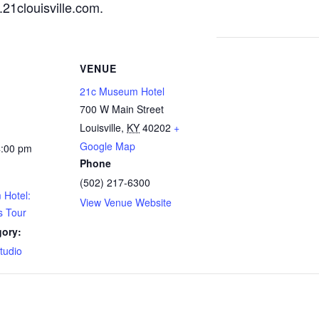
21clouisville.com
.
VENUE
21c Museum Hotel
700 W Main Street
Louisville
,
KY
40202
+
Google Map
4:00 pm
Phone
(502) 217-6300
Hotel:
View Venue Website
s Tour
gory:
Studio