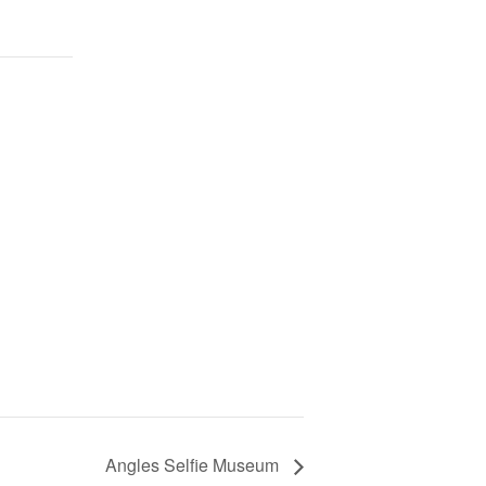
Angles Selfie Museum