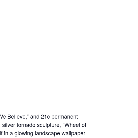
 We Believe,” and 21c permanent
g, silver tornado sculpture, “Wheel of
elf in a glowing landscape wallpaper