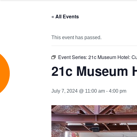
« All Events
This event has passed.
Event Series:
21c Museum Hotel: Cu
e
21c Museum H
July 7, 2024 @ 11:00 am
-
4:00 pm