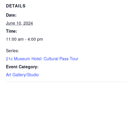
DETAILS
Date:
June 10, 2024
Time:
11:00 am - 4:00 pm
Series:
21c Museum Hotel: Cultural Pass Tour
Event Category:
Art Gallery/Studio