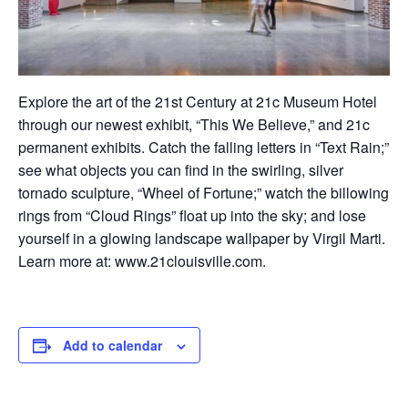
Explore
t
he ar
t of the 21st Century at 21c Museum Hotel
through our newest exhibit, “This We Believe,” and 21c
permanent exhibits. Catch the falling letters in “Text Rain;”
see what objects you can find in the swirling, silver
tornado sculpture, “Wheel of Fortune;” watch the billowing
rings from “Cloud Rings” float up into the sky; and lose
yourself in a glowing landscape wallpaper by Virgil Marti.
Learn more at:
www.21clouisville.com
.
Add to calendar