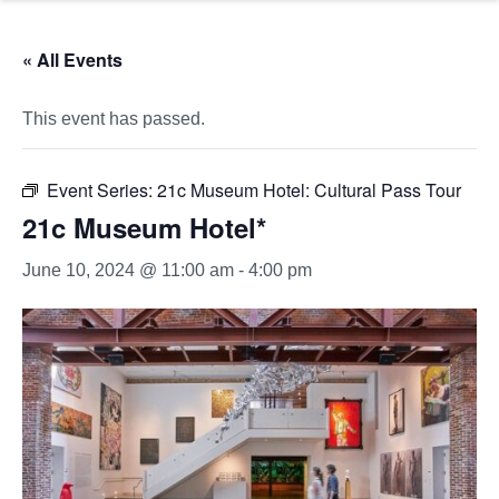
« All Events
This event has passed.
Event Series:
21c Museum Hotel: Cultural Pass Tour
21c Museum Hotel*
June 10, 2024 @ 11:00 am
-
4:00 pm