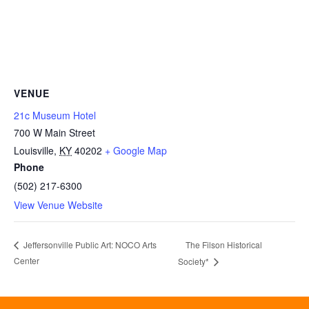
VENUE
21c Museum Hotel
700 W Main Street
Louisville
,
KY
40202
+ Google Map
Phone
(502) 217-6300
View Venue Website
The Filson Historical
Jeffersonville Public Art: NOCO Arts
Center
Society*