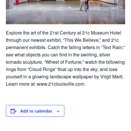
Explore
t
he ar
t of the 21st Century at 21c Museum Hotel
through our newest exhibit, “This We Believe,” and 21c
permanent exhibits. Catch the falling letters in “Text Rain;”
see what objects you can find in the swirling, silver
tornado sculpture, “Wheel of Fortune;” watch the billowing
rings from “Cloud Rings” float up into the sky; and lose
yourself in a glowing landscape wallpaper by Virgil Marti.
Learn more at:
www.21clouisville.com
.
Add to calendar