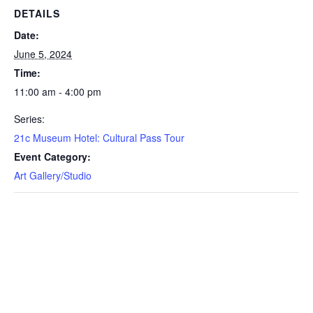
DETAILS
Date:
June 5, 2024
Time:
11:00 am - 4:00 pm
Series:
21c Museum Hotel: Cultural Pass Tour
Event Category:
Art Gallery/Studio