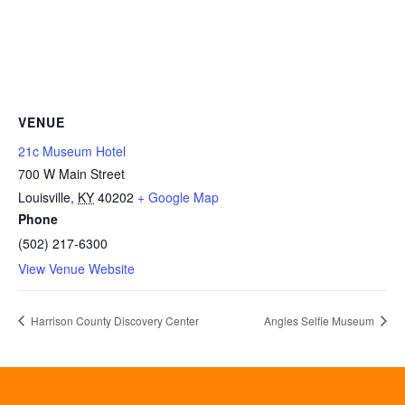
VENUE
21c Museum Hotel
700 W Main Street
Louisville
,
KY
40202
+ Google Map
Phone
(502) 217-6300
View Venue Website
Harrison County Discovery Center
Angles Selfie Museum