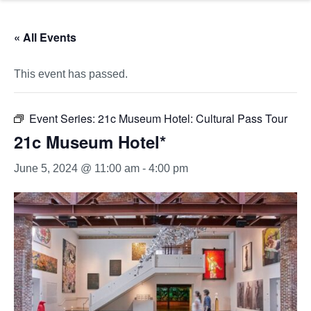
« All Events
This event has passed.
Event Series:
21c Museum Hotel: Cultural Pass Tour
21c Museum Hotel*
June 5, 2024 @ 11:00 am
-
4:00 pm