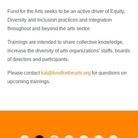
Fund for the Arts seeks to be an active driver of Equity,
Diversity and Inclusion practices and integration
throughout and beyond the arts sector.
Trainings are intended to share collective knowledge,
increase the diversity of arts organizations’ staffs, boards
of directors and participants.
Please contact
kat@fundforthearts.org
for questions on
upcoming trainings.