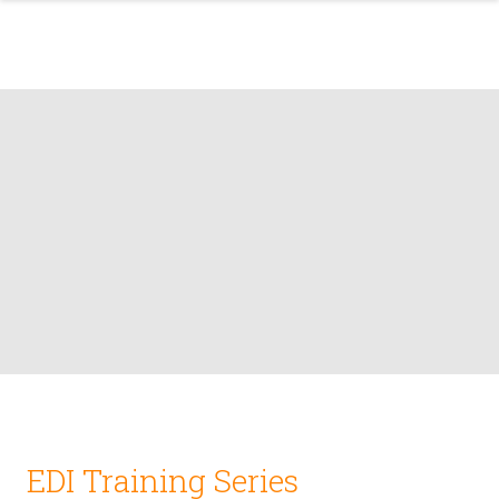
EDI Training Series