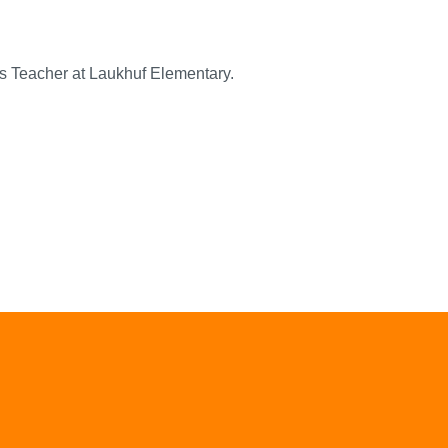
s Teacher at Laukhuf Elementary.