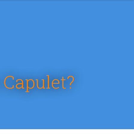
 Capulet?