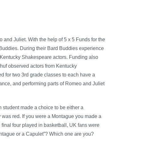
d Juliet. With the help of 5 x 5 Funds for the
 Buddies. During their Bard Buddies experience
f Kentucky Shakespeare actors. Funding also
ukhuf observed actors from Kentucky
 for two 3rd grade classes to each have a
nce, and performing parts of Romeo and Juliet
 student made a choice to be either a
y was red. If you were a Montague you made a
final four played in basketball, UK fans were
ntague or a Capulet”? Which one are you?