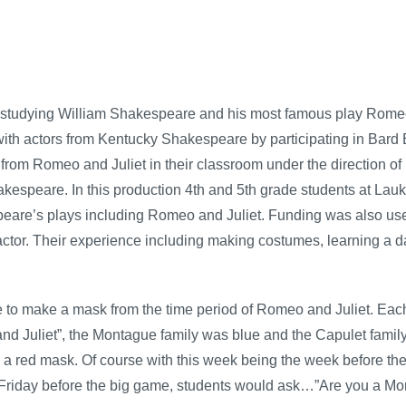
studying William Shakespeare and his most famous play Romeo an
ith actors from Kentucky Shakespeare by participating in Bard
rom Romeo and Juliet in their classroom under the direction o
hakespeare. In this production 4th and 5th grade students at La
are’s plays including Romeo and Juliet. Funding was also used
or. Their experience including making costumes, learning a da
 to make a mask from the time period of Romeo and Juliet. Each
nd Juliet”, the Montague family was blue and the Capulet famil
 red mask. Of course with this week being the week before the 
Friday before the big game, students would ask…”Are you a Mo