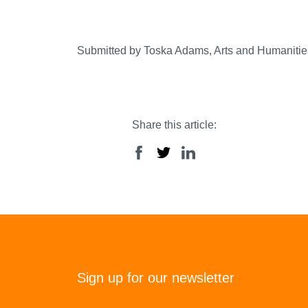
Submitted by Toska Adams, Arts and Humanitie
Share this article:
Sign up for our newsletter