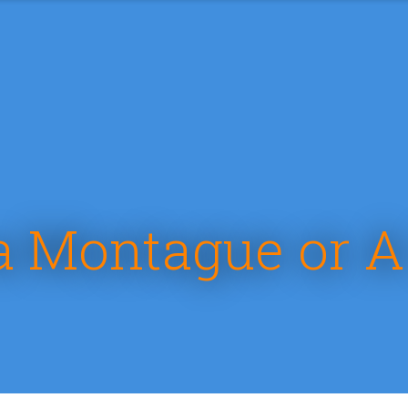
a Montague or A