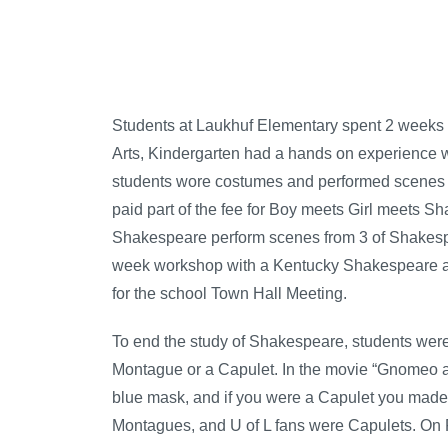
Students at Laukhuf Elementary spent 2 weeks 
Arts, Kindergarten had a hands on experience w
students wore costumes and performed scenes f
paid part of the fee for Boy meets Girl meets S
Shakespeare perform scenes from 3 of Shakespe
week workshop with a Kentucky Shakespeare act
for the school Town Hall Meeting.
To end the study of Shakespeare, students were
Montague or a Capulet. In the movie “Gnomeo a
blue mask, and if you were a Capulet you made a
Montagues, and U of L fans were Capulets. On 