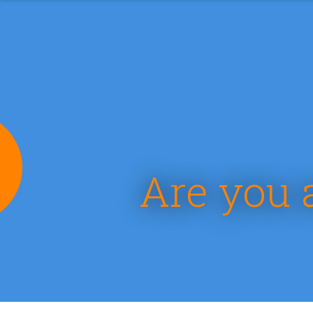
e
Are you 