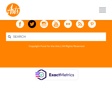
Copyright Fund for the Arts
All Rights Reserved