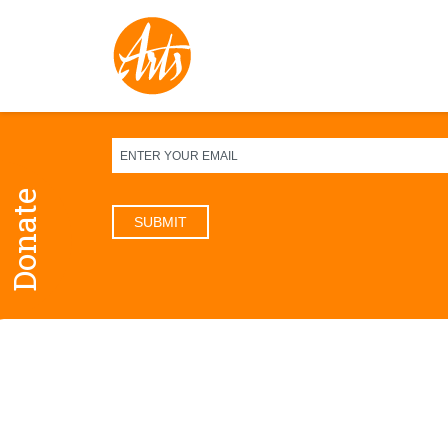
Sign up for our newsletter
Donate