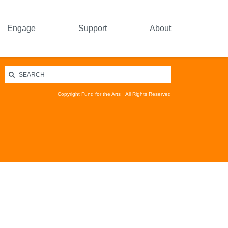
Engage
Support
About
Copyright Fund for the Arts
All Rights Reserved