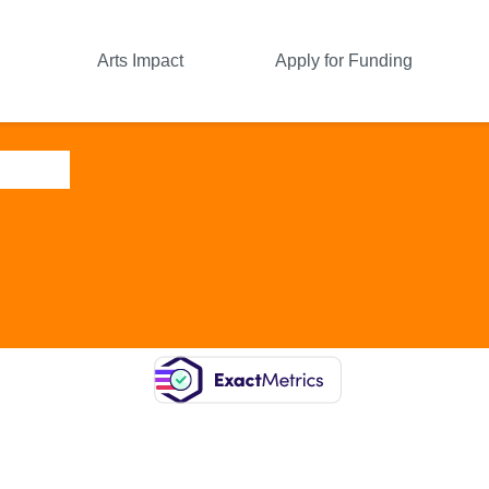
Arts Impact
Apply for Funding