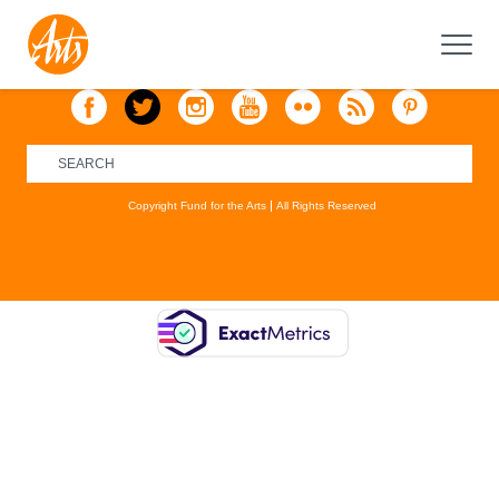
Copyright Fund for the Arts
All Rights Reserved