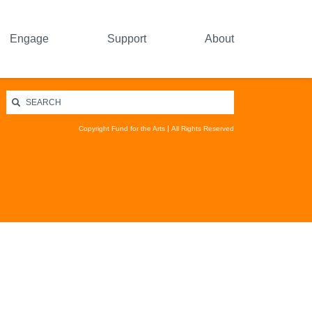
Engage
Support
About
Copyright Fund for the Arts
All Rights Reserved