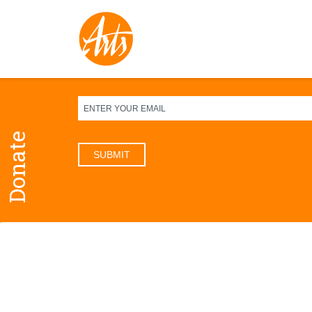
Sign up for our newsletter
Donate