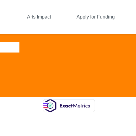
Arts Impact
Apply for Funding