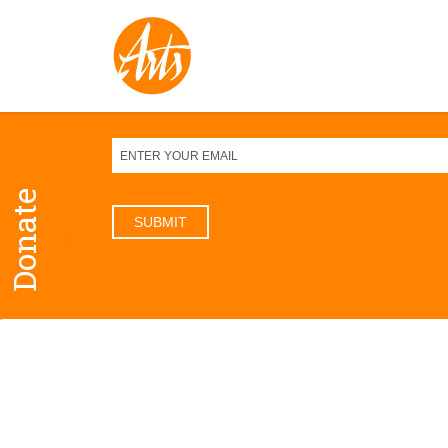
Sign up for our newsletter
Donate