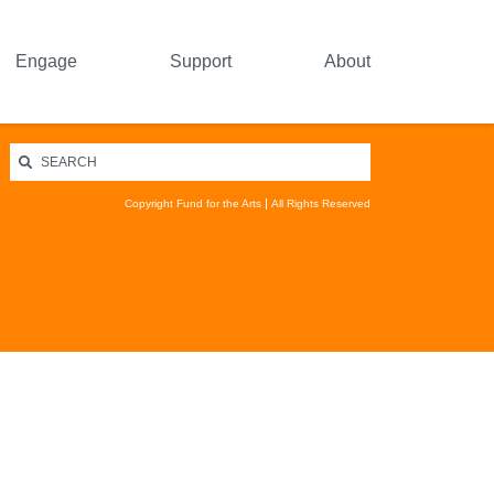
Engage
Support
About
Copyright Fund for the Arts
All Rights Reserved