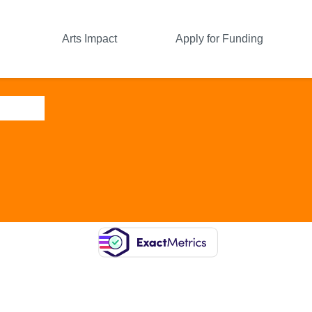
Arts Impact
Apply for Funding