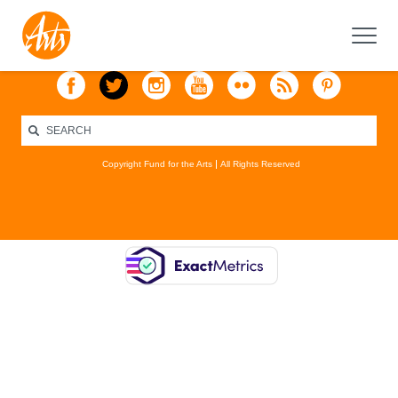
Copyright Fund for the Arts
All Rights Reserved