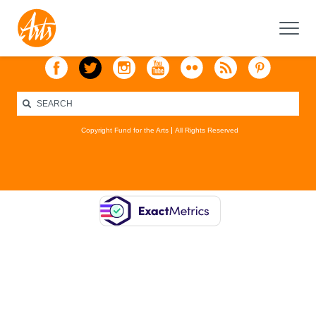
Copyright Fund for the Arts
All Rights Reserved