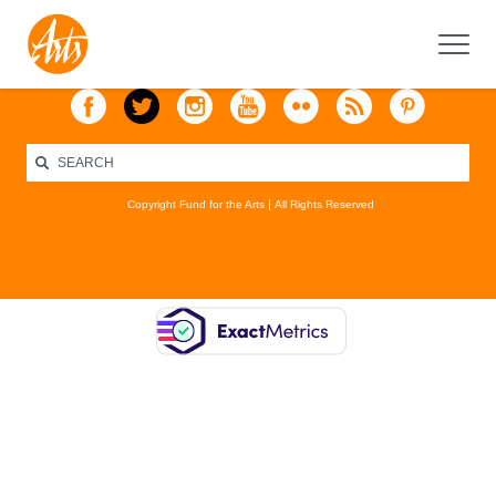
Copyright Fund for the Arts
All Rights Reserved