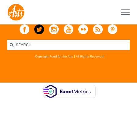
Copyright Fund for the Arts
All Rights Reserved